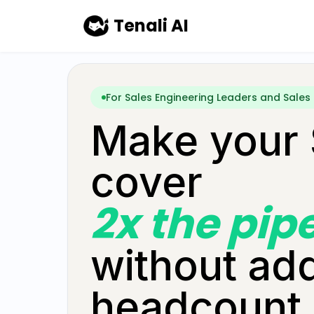
Skip to main content
Tenali AI
For Sales Engineering Leaders and Sales
Make your
cover
2x the pip
without ad
headcount