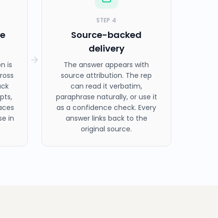
STEP
4
ge
Source-backed
delivery
n is
The answer appears with
ross
source attribution. The rep
ack
can read it verbatim,
pts,
paraphrase naturally, or use it
aces
as a confidence check. Every
e in
answer links back to the
original source.