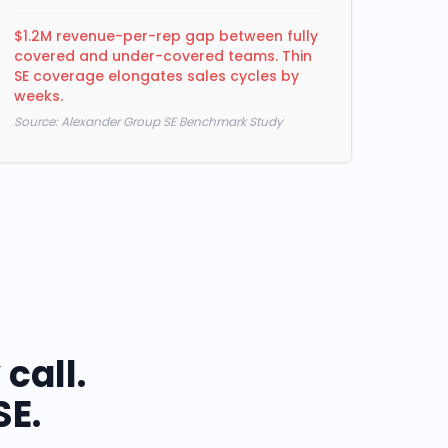
$1.2M revenue-per-rep gap between fully
covered and under-covered teams. Thin
SE coverage elongates sales cycles by
weeks.
Source:
Alexander Group SE Benchmark Study
call.
SE.