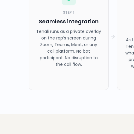
STEP
1
Seamless integration
Tenali runs as a private overlay
on the rep’s screen during
As 
Zoom, Teams, Meet, or any
Ten
call platform. No bot
what
participant. No disruption to
pr
the call flow.
w