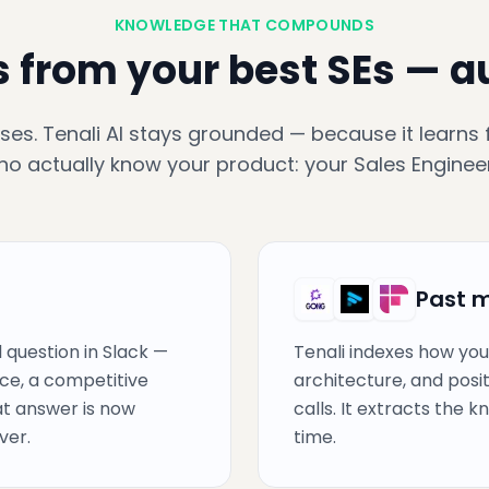
KNOWLEDGE THAT COMPOUNDS
s from your best SEs — 
ses. Tenali AI stays grounded — because it learns
ho actually know your product: your Sales Engineer
Past 
 question in Slack —
Tenali indexes how you
ce, a competitive
architecture, and posi
hat answer is now
calls. It extracts the 
ver.
time.