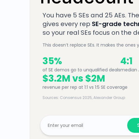
You have 5 SEs and 25 AEs. The
gives every rep
SE-grade techn
so your real SEs focus on the 
This doesn’t replace SEs. It makes the ones 
35%
4:1
of SE demos go to unqualified deals
median A
$3.2M vs $2M
revenue per rep at 1:1 vs 1:5 SE coverage
Sources: Consensus 2025, Alexander Group