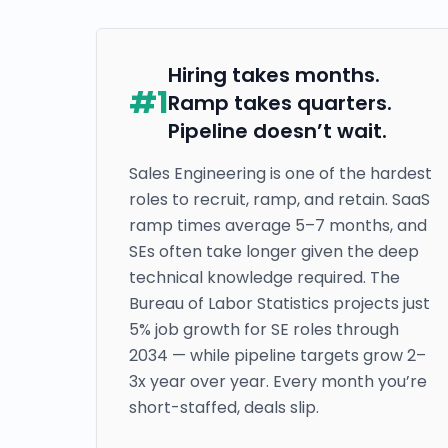
Hiring takes months.
#
1
Ramp takes quarters.
Pipeline doesn’t wait.
Sales Engineering is one of the hardest
roles to recruit, ramp, and retain. SaaS
ramp times average 5–7 months, and
SEs often take longer given the deep
technical knowledge required. The
Bureau of Labor Statistics projects just
5% job growth for SE roles through
2034 — while pipeline targets grow 2–
3x year over year. Every month you’re
short-staffed, deals slip.