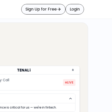
Sign Up for Free
Login
TENALi
y Call
LIVE
ce is critical for us — we're in fintech.