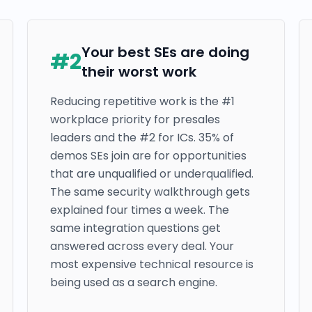
Your best SEs are doing
#
2
their worst work
Reducing repetitive work is the #1
workplace priority for presales
leaders and the #2 for ICs. 35% of
demos SEs join are for opportunities
that are unqualified or underqualified.
The same security walkthrough gets
explained four times a week. The
same integration questions get
answered across every deal. Your
most expensive technical resource is
being used as a search engine.