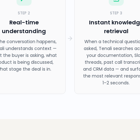
STEP
2
STEP
3
Real-time
Instant knowled
understanding
retrieval
the conversation happens,
When a technical questio
ali understands context —
asked, Tenali searches ac
 the buyer is asking, what
your documentation, Sl
oduct is being discussed,
threads, past call transcri
hat stage the deal is in.
and CRM data — and surf
the most relevant respons
1–2 seconds.