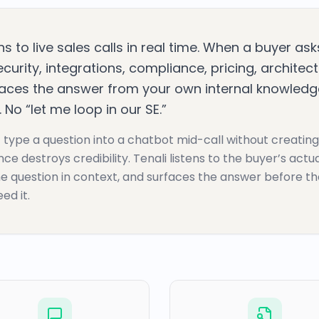
ens to live sales calls in real time. When a buyer as
curity, integrations, compliance, pricing, architec
faces the answer from your own internal knowledge
 No “let me loop in our SE.”
 type a question into a chatbot mid-call without creating
nce destroys credibility. Tenali listens to the buyer’s actu
e question in context, and surfaces the answer before t
ed it.