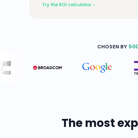
Try the ROI calculator ↓
CHOSEN BY
50
The most exp