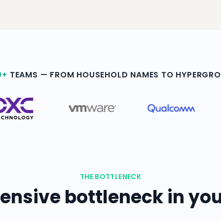
0+
TEAMS — FROM HOUSEHOLD NAMES TO HYPERGR
THE BOTTLENECK
ensive bottleneck in you