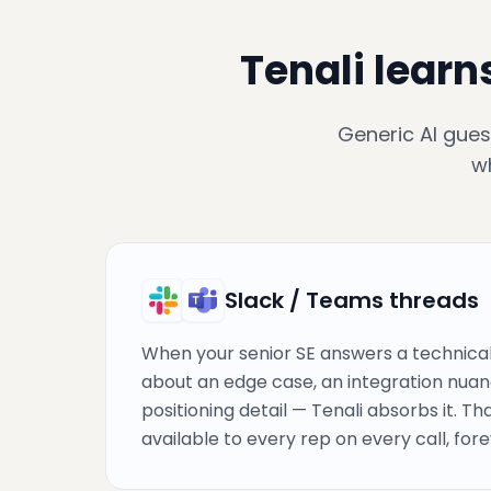
Tenali learn
Generic AI gues
w
Slack / Teams threads
When your senior SE answers a technical
about an edge case, an integration nuan
positioning detail — Tenali absorbs it. T
available to every rep on every call, fore