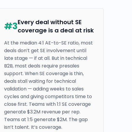
Every deal without SE
#
3
coverage is a deal at risk
At the median 4:1 AE-to-SE ratio, most
deals don’t get SE involvement until
late stage — if at all. But in technical
B2B, most deals require presales
support. When SE coverage is thin,
deals stall waiting for technical
validation — adding weeks to sales
cycles and giving competitors time to
close first. Teams with 1:1 SE coverage
generate $3.2M revenue per rep.
Teams at 1:5 generate $2M. The gap
isn’t talent. It’s coverage.