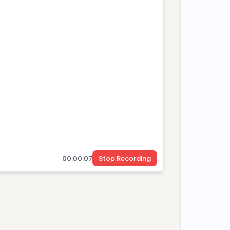
your P99 latency under load? We need sub-
time trading workflow.
cted
00
:
00
:
08
Stop Recording