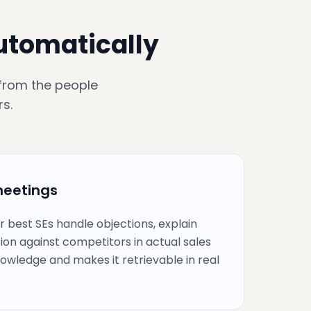
automatically
 from the people
s.
meetings
r best SEs handle objections, explain
tion against competitors in actual sales
knowledge and makes it retrievable in real