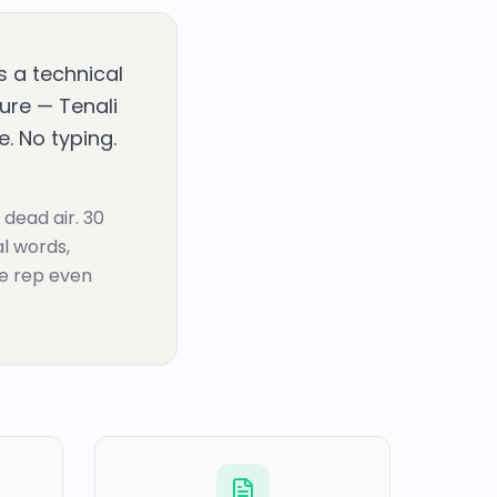
ks a technical
ture — Tenali
. No typing.
 dead air. 30
al words,
he rep even