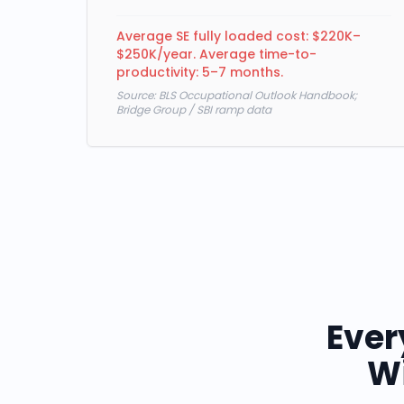
Average SE fully loaded cost: $220K–
$250K/year. Average time-to-
productivity: 5–7 months.
Source:
BLS Occupational Outlook Handbook;
Bridge Group / SBI ramp data
Ever
Wi