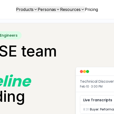
Products
Personas
Resources
Pricing
 Engineers
 SE team
eline
Technical Discover
Feb 10 · 3:00 PM
ding
Live Transcripts
8:31
Buyer
:
Performan