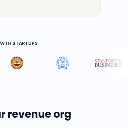
OWTH STARTUPS
r revenue org