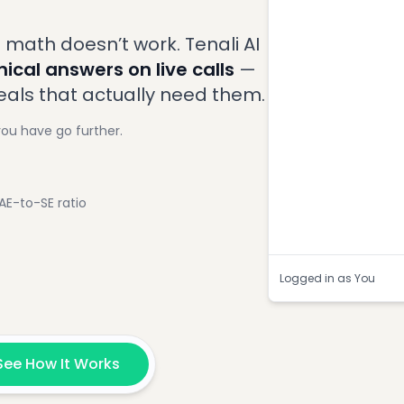
8:33
Buyer
:
What's 
200ms for our real-
 math doesn’t work. Tenali AI
Question Dete
ical answers on live calls
—
deals that actually need them.
you have go further.
E-to-SE ratio
Logged in as You
See How It Works