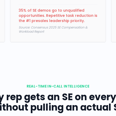
35% of SE demos go to unqualified
opportunities. Repetitive task reduction is
the #1 presales leadership priority.
Source:
Consensus 2025 SE Compensation &
Workload Report
REAL-TIME IN-CALL INTELLIGENCE
y rep gets an SE on every 
thout pulling an actual 