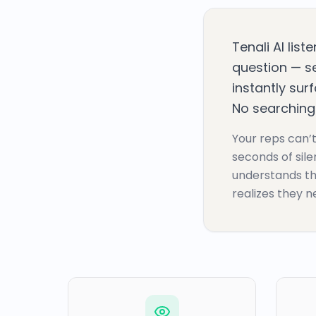
Tenali AI list
question — se
instantly sur
No searching.
Your reps can’t
seconds of sile
understands th
realizes they ne