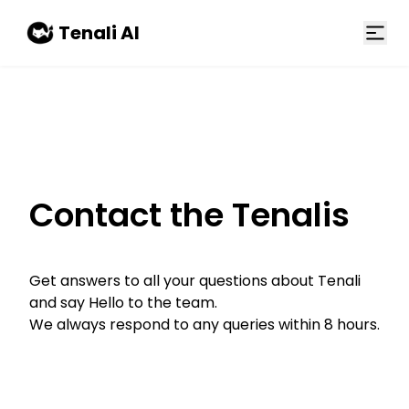
Skip to main content
Tenali AI
Contact the Tenalis
Get answers to all your questions about Tenali
and say Hello to the team.
We always respond to any queries within 8 hours.