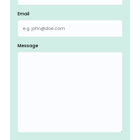
Email
Message