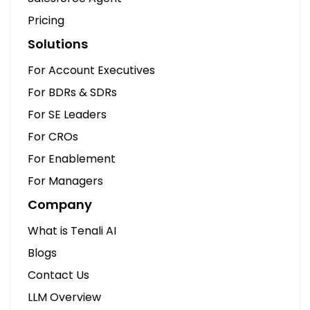
Pricing
Solutions
For Account Executives
For BDRs & SDRs
For SE Leaders
For CROs
For Enablement
For Managers
Company
What is Tenali AI
Blogs
Contact Us
LLM Overview