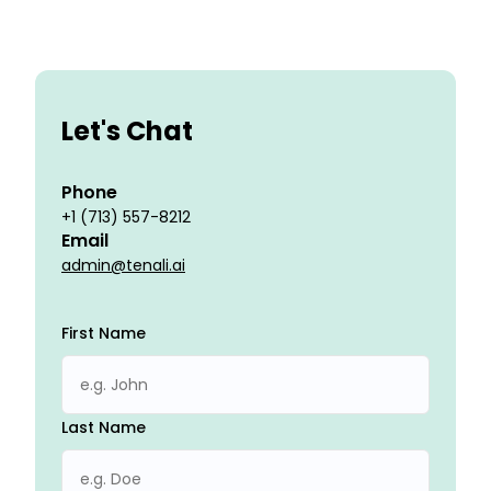
Let's Chat
Phone
+1 (713) 557-8212
Email
admin@tenali.ai
First Name
Last Name