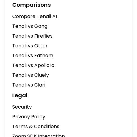
Comparisons
Compare Tenali AI
Tenali vs Gong
Tenali vs Fireflies
Tenali vs Otter
Tenali vs Fathom
Tenali vs Apollo.io
Tenali vs Cluely
Tenali vs Clari
Legal
Security
Privacy Policy
Terms & Conditions
Zoom SDK Integration