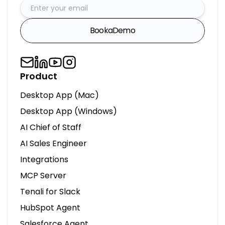
Book
a
Demo
Product
Desktop App (Mac)
Desktop App (Windows)
AI Chief of Staff
AI Sales Engineer
Integrations
MCP Server
Tenali for Slack
HubSpot Agent
Salesforce Agent