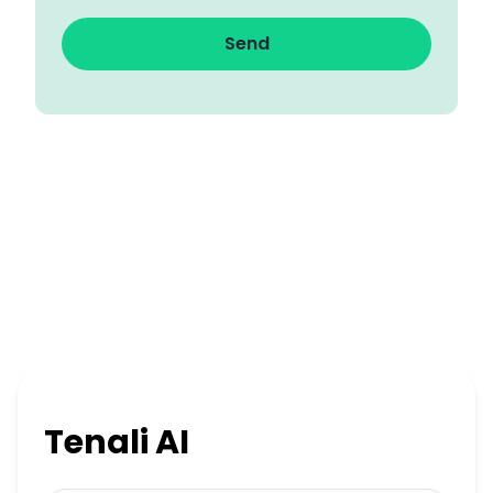
Send
Tenali AI