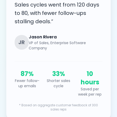
Sales cycles went from 120 days
to 80, with fewer follow-ups
stalling deals.”
Jason Rivera
JR
VP of Sales, Enterprise Software
Company
87%
33%
10
hours
Fewer follow-
Shorter sales
up emails
cycle
Saved per
week per rep
* Based on aggregate customer feedback of 300
sales reps