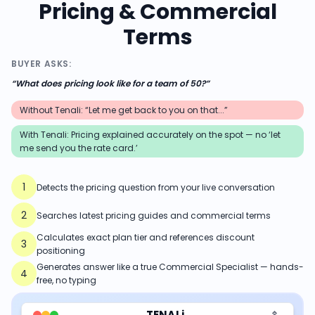
Pricing & Commercial
Terms
BUYER ASKS:
“
What does pricing look like for a team of 50?
”
Without Tenali: “Let me get back to you on that...”
With Tenali:
Pricing explained accurately on the spot — no ‘let
me send you the rate card.’
1
Detects the pricing question from your live conversation
2
Searches latest pricing guides and commercial terms
Calculates exact plan tier and references discount
3
positioning
Generates answer like a true Commercial Specialist — hands-
4
free, no typing
TENALi