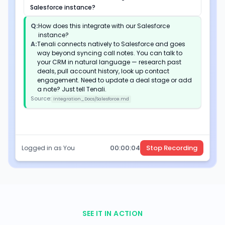
Salesforce instance?
Q:
How does this integrate with our Salesforce
instance?
A:
Tenali connects natively to Salesforce and goes
way beyond syncing call notes. You can talk to
your CRM in natural language — research past
deals, pull account history, look up contact
engagement. Need to update a deal stage or add
a note? Just tell Tenali.
Source:
Integration_Docs/Salesforce.md
00:
00
:
05
Stop Recording
Logged in as You
SEE IT IN ACTION