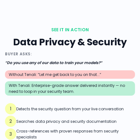
SEE IT IN ACTION
Data Privacy & Security
BUYER ASKS:
“
Do you use any of our data to train your models?
”
Without Tenali: “Let me get back to you on that...”
With Tenali:
Enterprise-grade answer delivered instantly — no
need to loop in your security team.
1
Detects the security question from your live conversation
2
Searches data privacy and security documentation
Cross-references with proven responses from security
3
specialists