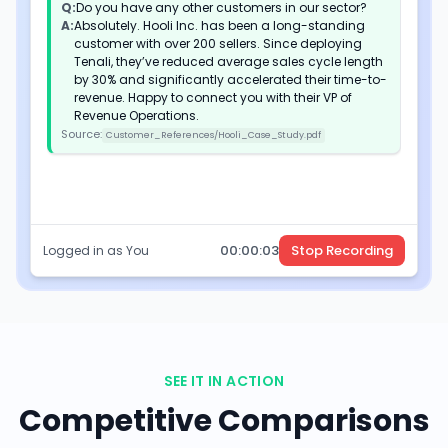
Q:
Do you have any other customers in our sector?
A:
Absolutely. Hooli Inc. has been a long-standing
customer with over 200 sellers. Since deploying
Tenali, they’ve reduced average sales cycle length
by 30% and significantly accelerated their time-to-
revenue. Happy to connect you with their VP of
Revenue Operations.
Source:
Customer_References/Hooli_Case_Study.pdf
00:
00
:
05
Stop Recording
Logged in as You
SEE IT IN ACTION
Competitive Comparisons