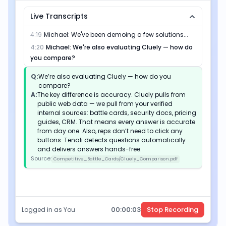
Live Transcripts
4:19
Michael
:
We've been demoing a few solutions...
4:20
Michael
:
We're also evaluating Cluely — how do
you compare?
Q:
We’re also evaluating Cluely — how do you
compare?
A:
The key difference is accuracy. Cluely pulls from
public web data — we pull from your verified
internal sources: battle cards, security docs, pricing
guides, CRM. That means every answer is accurate
from day one. Also, reps don’t need to click any
buttons. Tenali detects questions automatically
and delivers answers hands-free.
Source:
Competitive_Battle_Cards/Cluely_Comparison.pdf
00:
00
:
04
Stop Recording
Logged in as You