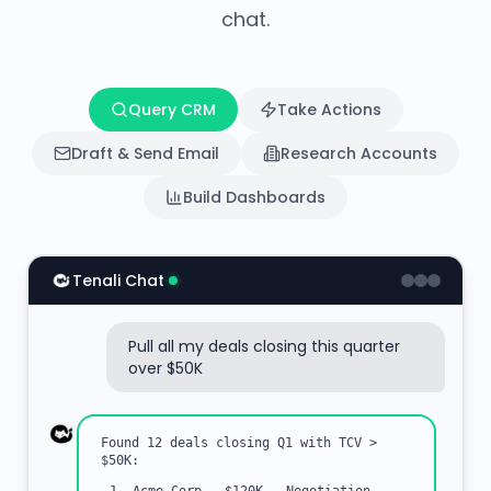
chat.
Query CRM
Take Actions
Draft & Send Email
Research Accounts
Build Dashboards
Tenali Chat
Pull all my deals closing this quarter
over $50K
Found 12 deals closing Q1 with TCV >
$50K: