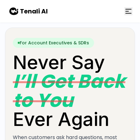
Skip to main content
Tenali AI
For Account Executives & SDRs
Never Say
I’ll Get Back
to You
Ever Again
When customers ask hard questions, most