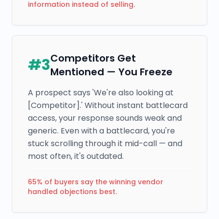
information instead of selling.
Competitors Get
#
3
Mentioned — You Freeze
A prospect says 'We're also looking at
[Competitor].' Without instant battlecard
access, your response sounds weak and
generic. Even with a battlecard, you're
stuck scrolling through it mid-call — and
most often, it's outdated.
65% of buyers say the winning vendor
handled objections best.