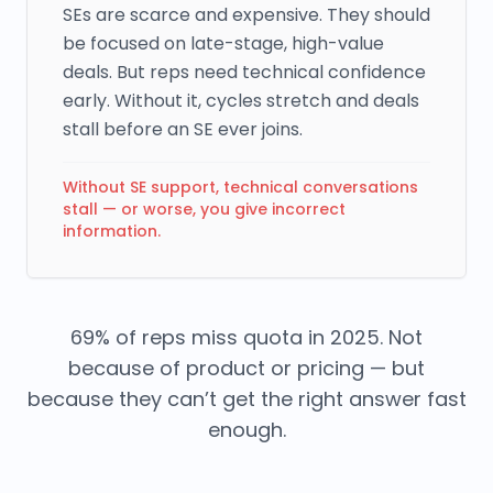
SEs are scarce and expensive. They should
be focused on late-stage, high-value
deals. But reps need technical confidence
early. Without it, cycles stretch and deals
stall before an SE ever joins.
Without SE support, technical conversations
stall — or worse, you give incorrect
information.
69% of reps miss quota in 2025. Not
because of product or pricing — but
because they can’t get the right answer fast
enough.