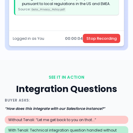
pursuant to local regulations in the US and EMEA.
Source:
Data_Privacy_Policy.pdf
00:
00
:
05
Stop Recording
Logged in as You
SEE IT IN ACTION
Integration Questions
BUYER ASKS:
“
How does this integrate with our Salesforce instance?
”
Without Tenali: “Let me get back to you on that...”
With Tenali:
Technical integration question handled without