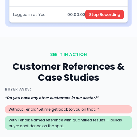
00:
00
:
05
Stop Recording
Logged in as You
SEE IT IN ACTION
Customer References &
Case Studies
BUYER ASKS:
“
Do you have any other customers in our sector?
”
Without Tenali: “Let me get back to you on that...”
With Tenali:
Named reference with quantified results — builds
buyer confidence on the spot.