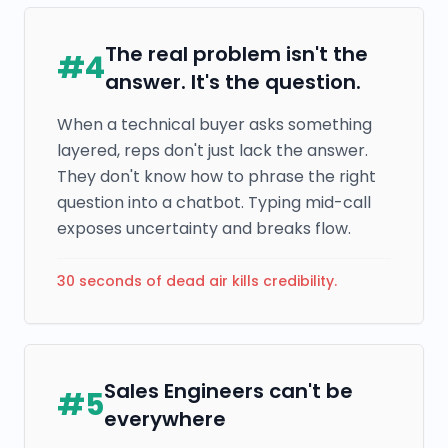
The real problem isn't the
#
4
answer. It's the question.
When a technical buyer asks something
layered, reps don't just lack the answer.
They don't know how to phrase the right
question into a chatbot. Typing mid-call
exposes uncertainty and breaks flow.
30 seconds of dead air kills credibility.
Sales Engineers can't be
#
5
everywhere