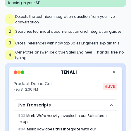
looping in your SE.
Detects the technical integration question from your live
1
conversation
2
Searches technical documentation and integration guides
3
Cross-references with how top Sales Engineers explain this
Generates answer like a true Sales Engineer — hands-free, no
4
typing
TENALi
Product Demo Call
LIVE
Feb 3 · 2:30 PM
Live Transcripts
11:03
Mark
:
We're heavily invested in our Salesforce
setup...
11:04
Mark
:
How does this integrate with our