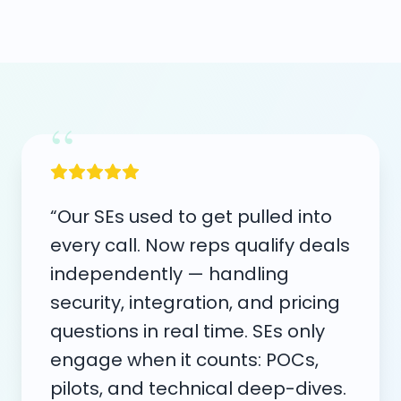
“
“Our SEs used to get pulled into
every call. Now reps qualify deals
independently — handling
security, integration, and pricing
questions in real time. SEs only
engage when it counts: POCs,
pilots, and technical deep-dives.