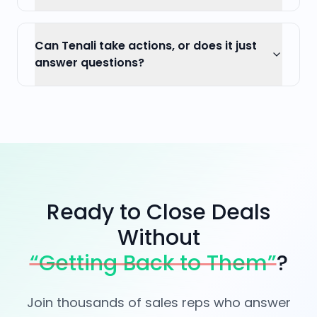
Can Tenali take actions, or does it just
answer questions?
Ready to Close Deals
Without
“Getting Back to Them”
?
Join thousands of sales reps who answer