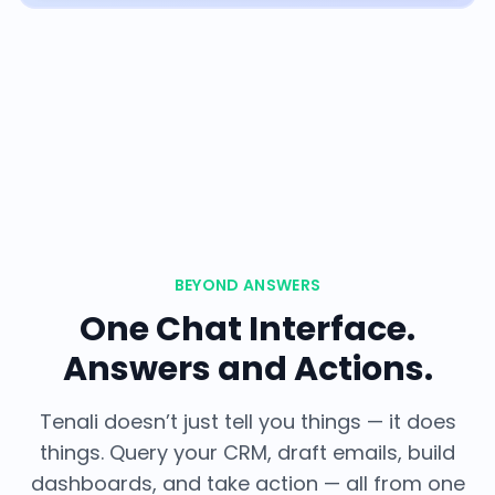
BEYOND ANSWERS
One Chat Interface.
Answers and Actions.
Tenali doesn’t just tell you things — it does
things. Query your CRM, draft emails, build
dashboards, and take action — all from one