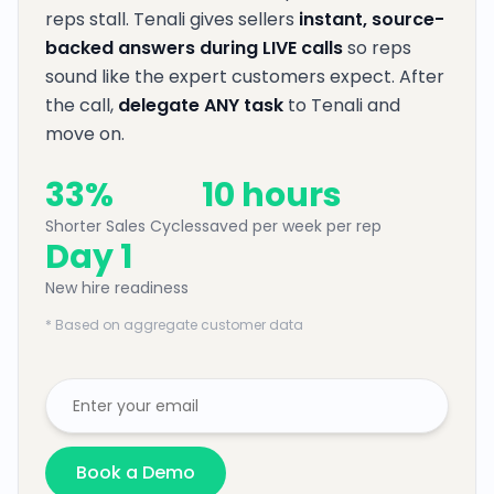
reps stall. Tenali gives sellers
instant, source-
backed answers during LIVE calls
so reps
sound like the expert customers expect. After
the call,
delegate ANY task
to Tenali and
move on.
33%
10 hours
Shorter Sales Cycles
saved per week per rep
Day 1
New hire readiness
* Based on aggregate customer data
Book a Demo