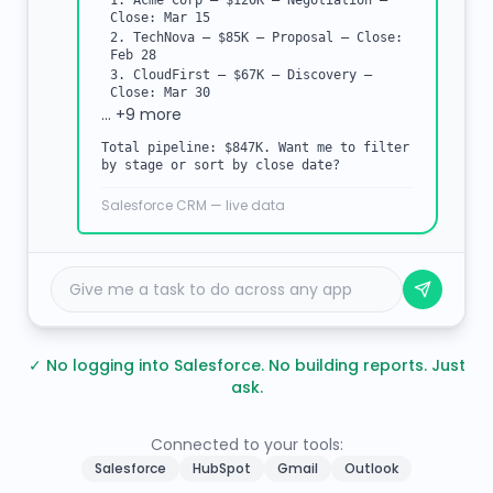
1. Acme Corp — $120K — Negotiation —
Close: Mar 15
2. TechNova — $85K — Proposal — Close:
Feb 28
3. CloudFirst — $67K — Discovery —
Close: Mar 30
… +9 more
Total pipeline: $847K. Want me to filter
by stage or sort by close date?
Salesforce CRM — live data
Give me a task to do across any app
✓
No logging into Salesforce. No building reports. Just
ask.
Connected to your tools:
Salesforce
HubSpot
Gmail
Outlook