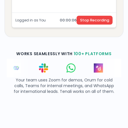
00:
00
:
07
Stop Recording
Logged in as You
WORKS SEAMLESSLY WITH
100+ PLATFORMS
Your team uses Zoom for demos, Orum for cold
calls, Teams for internal meetings, and WhatsApp
for international leads. Tenali works on all of them.