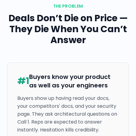
THE PROBLEM
Deals Don’t Die on Price —
They Die When You Can’t
Answer
Buyers know your product
#
1
as well as your engineers
Buyers show up having read your docs,
your competitors' docs, and your security
page. They ask architectural questions on
Call 1. Reps are expected to answer
instantly. Hesitation kills credibility.