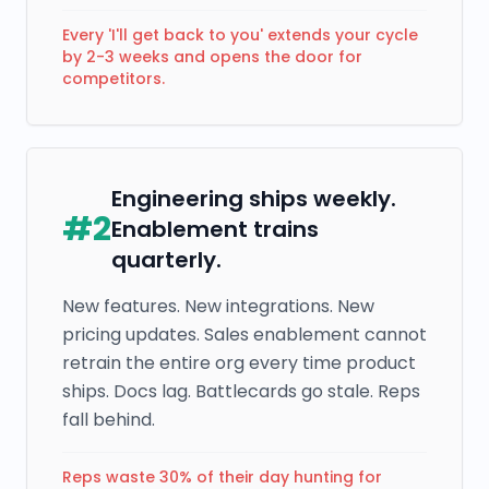
Every 'I'll get back to you' extends your cycle
by 2-3 weeks and opens the door for
competitors.
Engineering ships weekly.
#
2
Enablement trains
quarterly.
New features. New integrations. New
pricing updates. Sales enablement cannot
retrain the entire org every time product
ships. Docs lag. Battlecards go stale. Reps
fall behind.
Reps waste 30% of their day hunting for