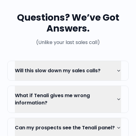
Questions? We’ve Got
Answers.
(Unlike your last sales call)
Will this slow down my sales calls?
What if Tenali gives me wrong
information?
Can my prospects see the Tenali panel?