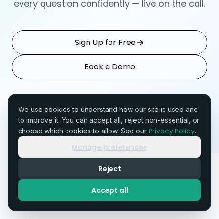
every question confidently — live on the call.
Sign Up for Free
Book a Demo
SOC 2 Type II In Progress
GDPR Compliant
Setup in 10 minutes
We use cookies to understand how our site is used and
to improve it. You can accept all, reject non-essential, or
Privacy Policy
choose which cookies to allow. See our
.
Manage preferences
TENALi
Reject
Accept all