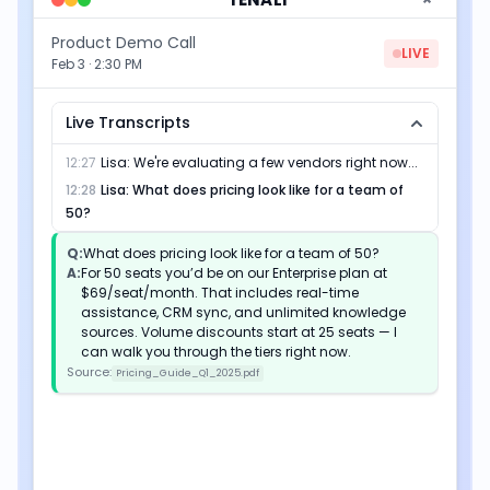
Product Demo Call
LIVE
Feb 3 · 2:30 PM
Live Transcripts
12:27
Lisa
:
We're evaluating a few vendors right now...
12:28
Lisa
:
What does pricing look like for a team of
50?
Q:
What does pricing look like for a team of 50?
A:
For 50 seats you’d be on our Enterprise plan at
$69/seat/month. That includes real-time
assistance, CRM sync, and unlimited knowledge
sources. Volume discounts start at 25 seats — I
can walk you through the tiers right now.
Source:
Pricing_Guide_Q1_2025.pdf