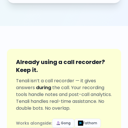
Already using a call recorder?
Keep it.
Tenali isn’t a call recorder — it gives
answers
during
the call. Your recording
tools handle notes and post-call analytics.
Tenali handles real-time assistance. No
double bots. No overlap.
Works alongside:
Gong
Fathom