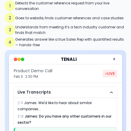
Detects the customer reference request from your live
1
conversation
2
Goes to website, finds customer references and case studies
Understands from meeting it’s a tech industry customer and
3
finds that match
Generates answer like a true Sales Rep with quantified results
4
— hands-free
TENALi
Product Demo Call
LIVE
Feb 3 · 2:30 PM
Live Transcripts
2:11
James
:
We'd like to hear about similar
companies...
2:12
James
:
Do you have any other customers in our
sector?