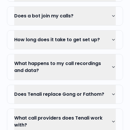
Does a bot join my calls?
How long does it take to get set up?
What happens to my call recordings
and data?
Does Tenali replace Gong or Fathom?
What call providers does Tenali work
with?