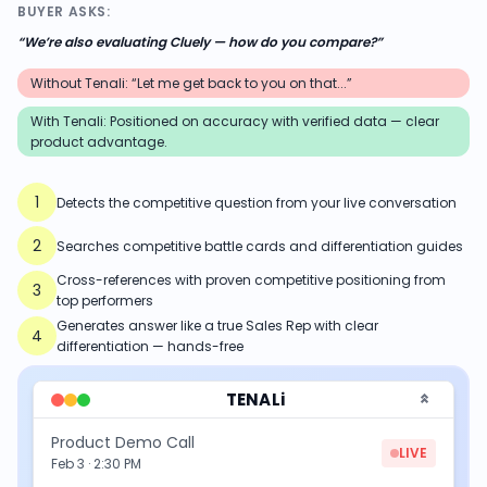
BUYER ASKS:
“
We’re also evaluating Cluely — how do you compare?
”
Without Tenali: “Let me get back to you on that...”
With Tenali:
Positioned on accuracy with verified data — clear
product advantage.
1
Detects the competitive question from your live conversation
2
Searches competitive battle cards and differentiation guides
Cross-references with proven competitive positioning from
3
top performers
Generates answer like a true Sales Rep with clear
4
differentiation — hands-free
TENALi
Product Demo Call
LIVE
Feb 3 · 2:30 PM