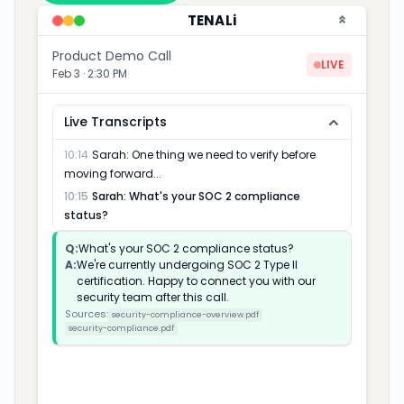
TENALi
Product Demo Call
LIVE
Feb 3 · 2:30 PM
Live Transcripts
11:42
Mark
:
We're evaluating a few vendors right
now...