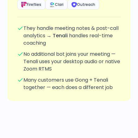
Fireflies
Clari
Outreach
They handle meeting notes & post-call
analytics →
Tenali
handles real-time
coaching
No additional bot joins your meeting —
Tenali uses your desktop audio or native
Zoom RTMS
Many customers use Gong + Tenali
together — each does a different job