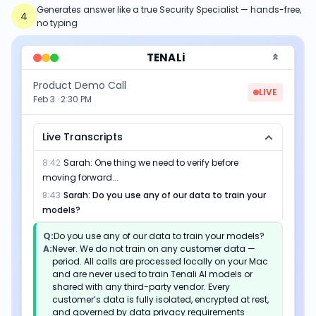
Generates answer like a true Security Specialist — hands-free,
4
no typing
TENALi
Product Demo Call
LIVE
Feb 3 · 2:30 PM
Live Transcripts
8:42
Sarah
:
One thing we need to verify before
moving forward...
8:43
Sarah
:
Do you use any of our data to train your
models?
Q:
Do you use any of our data to train your models?
A:
Never. We do not train on any customer data —
period. All calls are processed locally on your Mac
and are never used to train Tenali AI models or
shared with any third-party vendor. Every
customer’s data is fully isolated, encrypted at rest,
and governed by data privacy requirements