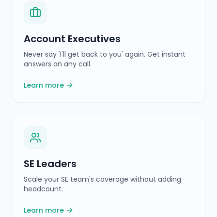
SE Leaders
Scale your SE team's coverage without adding
headcount.
Learn more
CROs
Improve win rates and shorten sales cycles with
real-time intelligence.
Learn more