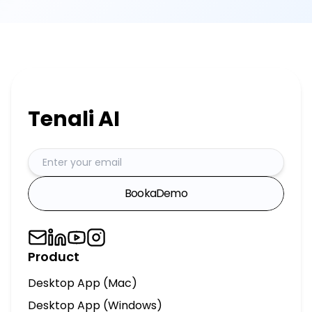
Book
a
Demo
Product
Desktop App (Mac)
Desktop App (Windows)
AI Chief of Staff
AI Sales Engineer
Integrations
MCP Server
Tenali for Slack
HubSpot Agent
Salesforce Agent
Pricing