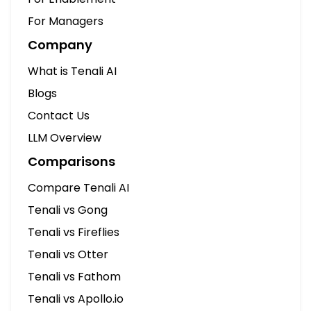
Compare Tenali AI
Tenali vs Gong
Tenali vs Fireflies
Tenali vs Otter
Tenali vs Fathom
Tenali vs Apollo.io
Tenali vs Cluely
Tenali vs Clari
Documentation
Browse Docs
Getting Started
Desktop App Setup
Integration Guides
No Bot Joins Your Calls