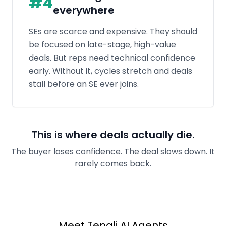
This is where deals actually die.
The buyer loses confidence. The deal slows down. It
rarely comes back.
Meet Tenali AI Agents
33%
Shorter Sales
Cycles,
4x
Productivity Boost
Two purpose-built agents work in tandem:
one answers every question automatically; the
other turns the call into action before you
hang up.