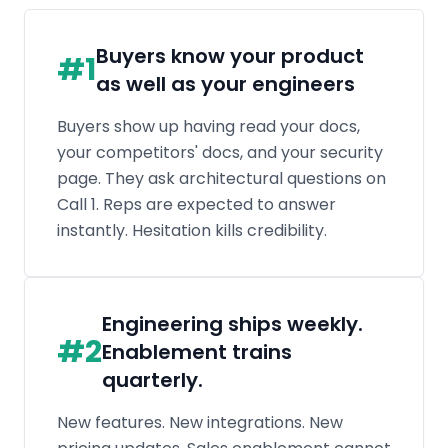
Engineering ships weekly.
#
2
Enablement trains
quarterly.
New features. New integrations. New
pricing updates. Sales enablement cannot
retrain the entire org every time product
ships. Docs lag. Battlecards go stale. Reps
fall behind.
The real problem isn't the
#
3
answer. It's the question.
When a technical buyer asks something