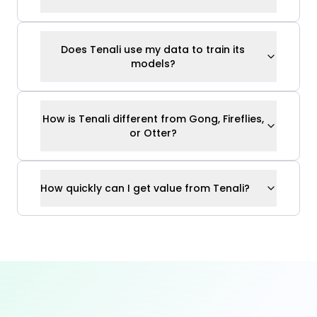
How quickly can I get value from Tenali?
Ready to Close Deals
Without
“Getting Back to Them”
?
Join thousands of sales reps who answer
every question confidently — live on the call.
Sign Up for Free