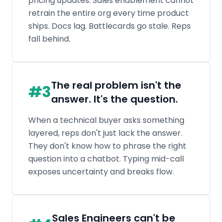
layered, reps don't just lack the answer.
They don't know how to phrase the right
question into a chatbot. Typing mid-call
exposes uncertainty and breaks flow.
Sales Engineers can't be
#
4
everywhere
SEs are scarce and expensive. They should
be focused on late-stage, high-value
deals. But reps need technical confidence
early. Without it, cycles stretch and deals
stall before an SE ever joins.