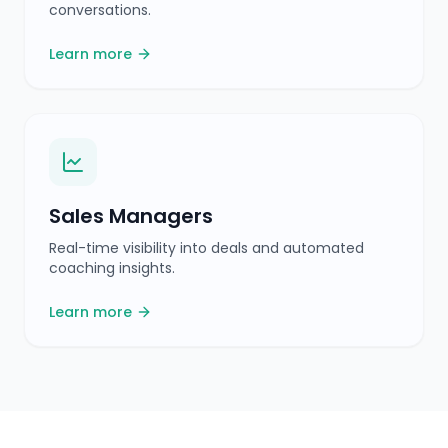
coaching insights.
Learn more
Frequently Asked
Questions
What is Tenali AI?
Does a bot join my calls?