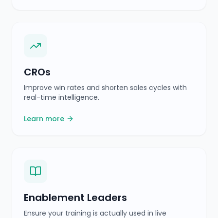
Enablement Leaders
Ensure your training is actually used in live
conversations.
Learn more
Sales Managers
Real-time visibility into deals and automated