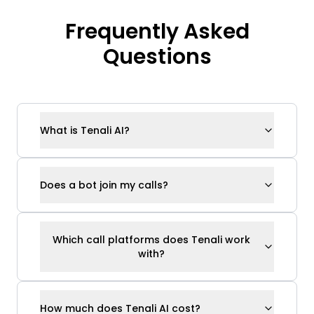
Which call platforms does Tenali work
with?
How much does Tenali AI cost?
Does Tenali use my data to train its
models?
How is Tenali different from Gong, Fireflies,
or Otter?