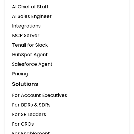
Solutions
For Account Executives
For BDRs & SDRs
For SE Leaders
For CROs
For Enablement
For Managers
Company
What is Tenali AI
Blogs
Contact Us
LLM Overview
Comparisons