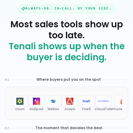
ALWAYS-ON. IN-CALL. BY YOUR SIDE.
Most sales tools show up
too late.
Tenali shows up when the
buyer is deciding.
Where buyers put you on the spot
01
Orum
Dialpad
Webex
Avaya
Five9
CloudTalk
PhoneBurner
RingCe
The moment that decides the deal
02