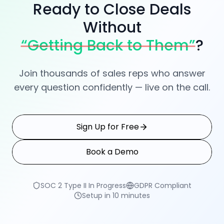
Book a Demo
SOC 2 Type II In Progress
GDPR Compliant
Setup in 10 minutes
Tenali AI