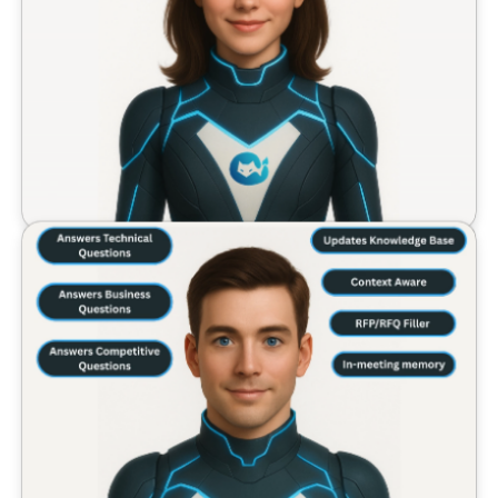
AI Chief of Staff Features
Our AI Chief of Staff agent provides comprehensive m
AI Sales Engineer Features
Our AI Sales Engineer agent delivers real-time sales su
Tenali AI combines both agents to deliver 33% short
Built for the entire