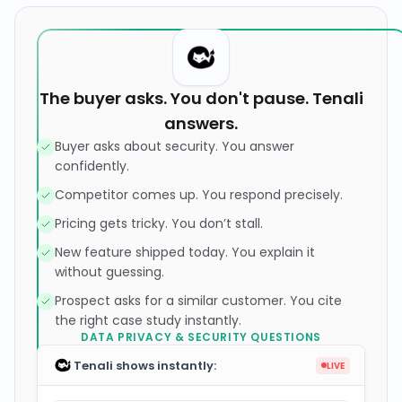
The buyer asks. You don't pause. Tenali
answers.
Buyer asks about security. You answer
confidently.
Competitor comes up. You respond precisely.
Pricing gets tricky. You don’t stall.
New feature shipped today. You explain it
without guessing.
Prospect asks for a similar customer. You cite
the right case study instantly.
Tenali shows instantly:
LIVE