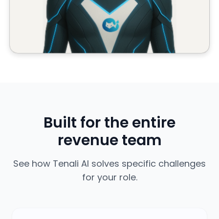
revenue team
See how Tenali AI solves specific challenges
for your role.
Account Executives
Never say 'I'll get back to you' again. Get instant
answers on any call.
Learn more