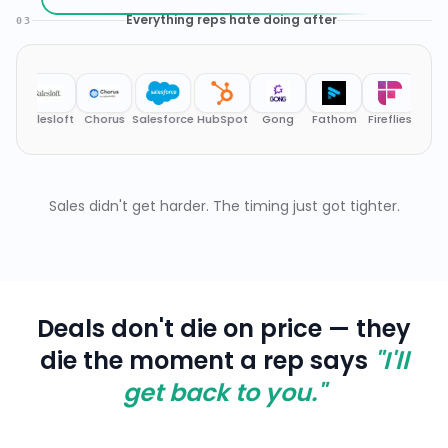
Deals don't die on price — they
die the moment a rep says
"I'll
get back to you."
Buyers know your product
#
1
as well as your engineers
Buyers show up having read your docs,
your competitors' docs, and your security
page. They ask architectural questions on
Call 1. Reps are expected to answer
instantly. Hesitation kills credibility.