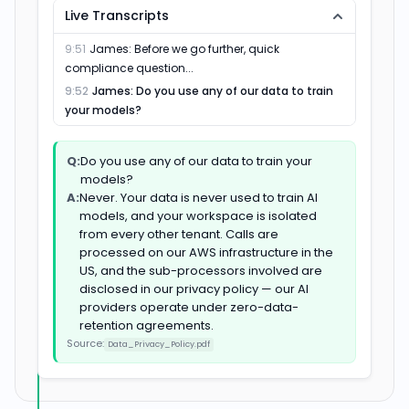
Live Transcripts
Everything reps hate doing after
03
Sybill
Salesloft
Chorus
Salesforce
HubSpot
Gong
Fathom
Fireflies
Sales didn't get harder. The timing just got tighter.