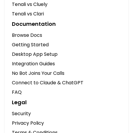
Connect to Claude & ChatGPT
FAQ
Legal
Security
Privacy Policy
Terms & Conditions
Zoom SDK Integration
Cookie Preferences
© 2026 by Tenali AI, Inc. All Rights Reserved.