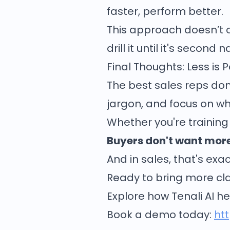
faster, perform better.
This approach doesn’t ov
drill it until it's second n
Final Thoughts: Less is 
The best sales reps don’t
jargon, and focus on wh
Whether you're training 
Buyers don't want more
And in sales, that's ex
Ready to bring more clar
Explore how Tenali AI he
Book a demo today:
ht