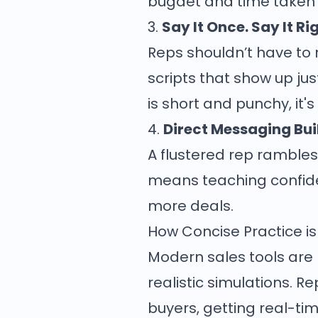
bugdet and time taken o
3.
Say It Once. Say It Ri
Reps shouldn’t have to
scripts that show up j
is short and punchy, it's
4.
Direct Messaging Bu
A flustered rep rambles.
means teaching confide
more deals.
How Concise Practice is
Modern sales tools are re
realistic simulations. R
buyers, getting real-ti