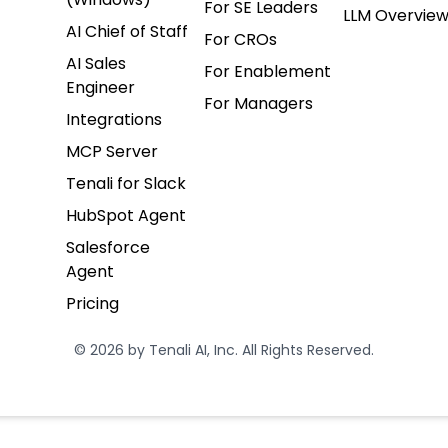
For SE Leaders
LLM Overvie
AI Chief of Staff
For CROs
AI Sales
For Enablement
Engineer
For Managers
Integrations
MCP Server
Tenali for Slack
HubSpot Agent
Salesforce
Agent
Pricing
© 2026 by Tenali AI, Inc. All Rights Reserved.