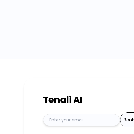
Tenali AI
Boo