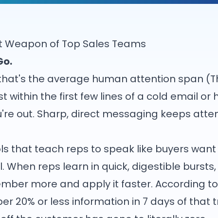
ret Weapon of Top Sales Teams
Go.
 that's the average human attention span (T
st within the first few lines of a cold email o
you're out. Sharp, direct messaging keeps atte
ls that teach reps to speak like buyers want 
l. When reps learn in quick, digestible bursts
ber more and apply it faster. According to 
20% or less information in 7 days of that tra