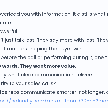
erload you with information. It distills what
ature.
Powerful
 just talk less. They say more with less. They 
at matters: helping the buyer win.
before the call or performing during it, one 
 words. They want more value.
actly what clear communication delivers.
ity to your sales calls?
lps reps communicate smarter, not longer, on
tps://calendly.com/aniket-tenali/30min?m