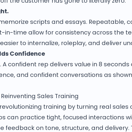
ff the customer has gone to literally zero.
ght.
 memorize scripts and essays. Repeatable, c
ust-in-time allow for consistency across th
 easier to internalize, roleplay, and deliver u
ilds Confidence
 A confident rep delivers value in 8 seconds o
nce, and confident conversations as shown
 Reinventing Sales Training
volutionizing training by turning real sales c
eps can practice tight, focused interactions 
me feedback on tone, structure, and delivery