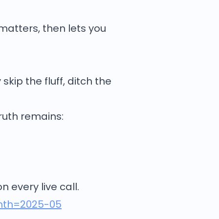
 matters, then lets you
skip the fluff, ditch the
truth remains:
 every live call.
onth=2025-05