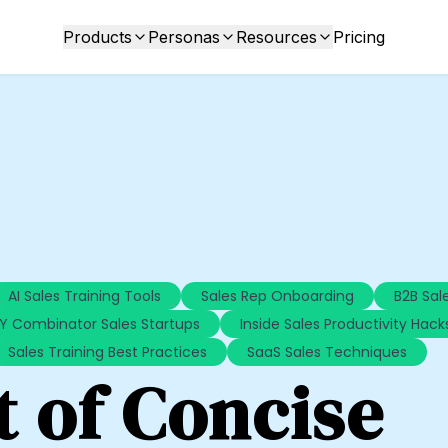
Products
Personas
Resources
Pricing
AI Sales Training Tools
Sales Rep Onboarding
B2B Sale
Y Combinator Sales Startups
Inside Sales Productivity Hack
Sales Training Best Practices
SaaS Sales Techniques
t of Concise