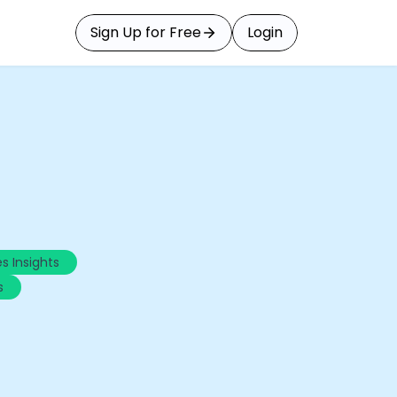
Sign Up for Free
Login
s Insights
s