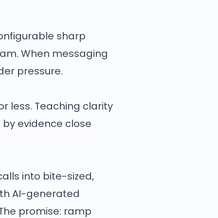
onfigurable sharp
e team. When messaging
nder pressure.
r less. Teaching clarity
 by evidence close
alls into bite-sized,
with AI-generated
. The promise: ramp