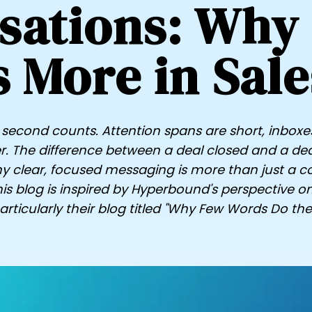
sations: Why
s More in Sale
ry second counts. Attention spans are short, inboxe
. The difference between a deal closed and a deal l
 clear, focused messaging is more than just a co
is blog is inspired by Hyperbound's perspective o
ticularly their blog titled "Why Few Words Do the 