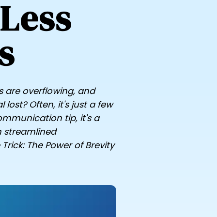
 Less
s
s are overflowing, and
ost? Often, it's just a few
mmunication tip, it's a
n streamlined
Trick: The Power of Brevity