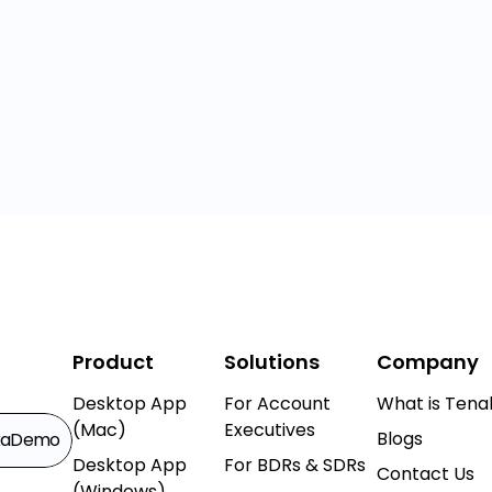
Product
Solutions
Company
Desktop App
For Account
What is Tenal
(Mac)
Executives
Blogs
k
a
Demo
Desktop App
For BDRs & SDRs
Contact Us
(Windows)