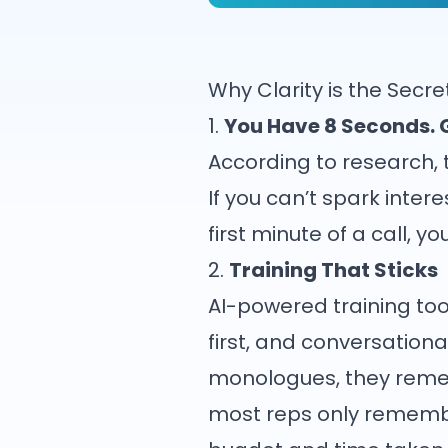
Why Clarity is the Sec
1.
You Have 8 Seconds. 
According to research,
If you can’t spark intere
first minute of a call, 
2.
Training That Sticks
AI-powered training too
first, and conversationa
monologues, they remem
most reps only remember 