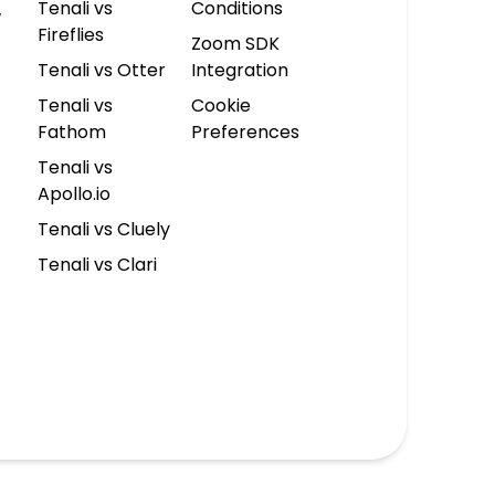
Tenali vs
Conditions
w
Fireflies
Zoom SDK
Tenali vs Otter
Integration
Tenali vs
Cookie
Fathom
Preferences
Tenali vs
Apollo.io
Tenali vs Cluely
Tenali vs Clari