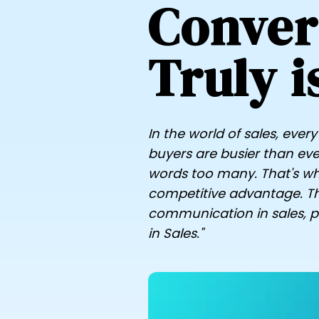
Conver
Truly i
In the world of sales, eve
buyers are busier than ever
words too many. That's why
competitive advantage. Th
communication in sales, par
in Sales."