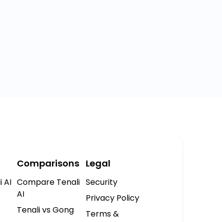
Comparisons
Legal
i AI
Compare Tenali
Security
AI
Privacy Policy
Tenali vs Gong
Terms &