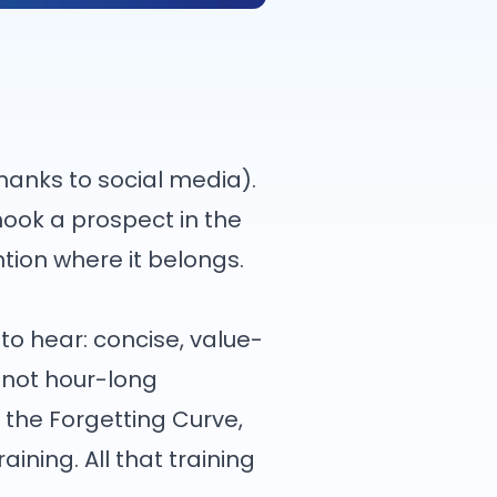
hanks to social media).
r hook a prospect in the
ntion where it belongs.
to hear: concise, value-
, not hour-long
the Forgetting Curve,
ining. All that training