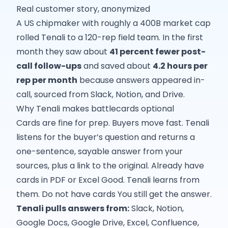
Real customer story, anonymized
A US chipmaker with roughly a 400B market cap
rolled Tenali to a 120-rep field team. In the first
month they saw about
41 percent fewer post-
call follow-ups
and saved about
4.2 hours per
rep per month
because answers appeared in-
call, sourced from Slack, Notion, and Drive.
Why Tenali makes battlecards optional
Cards are fine for prep. Buyers move fast. Tenali
listens for the buyer’s question and returns a
one-sentence, sayable answer from your
sources, plus a link to the original. Already have
cards in PDF or Excel Good. Tenali learns from
them. Do not have cards You still get the answer.
Tenali pulls answers from:
Slack, Notion,
Google Docs, Google Drive, Excel, Confluence,