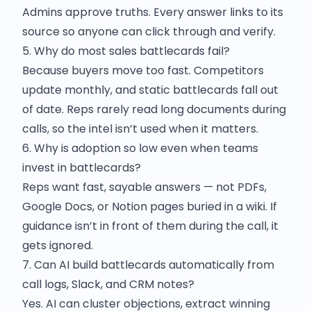
Admins approve truths. Every answer links to its
source so anyone can click through and verify.
5. Why do most sales battlecards fail?
Because buyers move too fast. Competitors
update monthly, and static battlecards fall out
of date. Reps rarely read long documents during
calls, so the intel isn’t used when it matters.
6. Why is adoption so low even when teams
invest in battlecards?
Reps want fast, sayable answers — not PDFs,
Google Docs, or Notion pages buried in a wiki. If
guidance isn’t in front of them during the call, it
gets ignored.
7. Can AI build battlecards automatically from
call logs, Slack, and CRM notes?
Yes. AI can cluster objections, extract winning