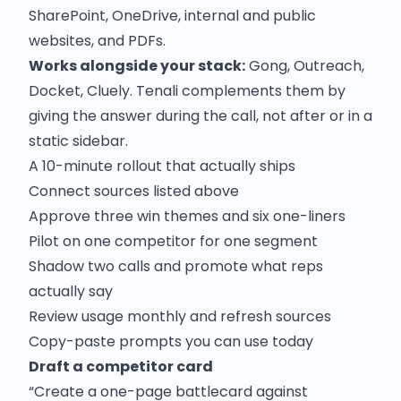
SharePoint, OneDrive, internal and public
websites, and PDFs.
Works alongside your stack:
Gong, Outreach,
Docket, Cluely. Tenali complements them by
giving the answer during the call, not after or in a
static sidebar.
A 10-minute rollout that actually ships
Connect sources listed above
Approve three win themes and six one-liners
Pilot on one competitor for one segment
Shadow two calls and promote what reps
actually say
Review usage monthly and refresh sources
Copy-paste prompts you can use today
Draft a competitor card
“Create a one-page battlecard against