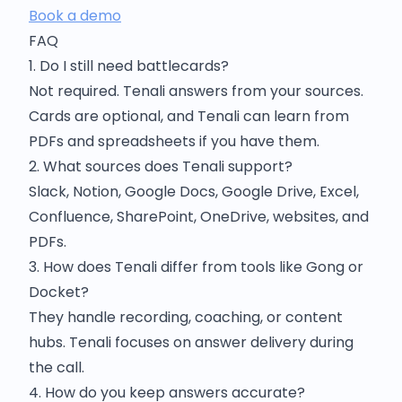
Book a demo
FAQ
1. Do I still need battlecards?
Not required. Tenali answers from your sources.
Cards are optional, and Tenali can learn from
PDFs and spreadsheets if you have them.
2. What sources does Tenali support?
Slack, Notion, Google Docs, Google Drive, Excel,
Confluence, SharePoint, OneDrive, websites, and
PDFs.
3. How does Tenali differ from tools like Gong or
Docket?
They handle recording, coaching, or content
hubs. Tenali focuses on answer delivery during
the call.
4. How do you keep answers accurate?