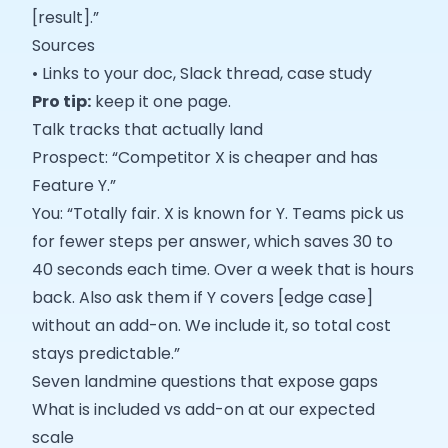
[result].”
Sources
• Links to your doc, Slack thread, case study
Pro tip:
keep it one page.
Talk tracks that actually land
Prospect: “Competitor X is cheaper and has
Feature Y.”
You: “Totally fair. X is known for Y. Teams pick us
for fewer steps per answer, which saves 30 to
40 seconds each time. Over a week that is hours
back. Also ask them if Y covers [edge case]
without an add-on. We include it, so total cost
stays predictable.”
Seven landmine questions that expose gaps
What is included vs add-on at our expected
scale