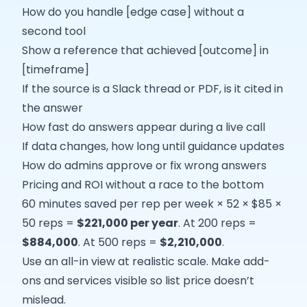
How do you handle [edge case] without a
second tool
Show a reference that achieved [outcome] in
[timeframe]
If the source is a Slack thread or PDF, is it cited in
the answer
How fast do answers appear during a live call
If data changes, how long until guidance updates
How do admins approve or fix wrong answers
Pricing and ROI without a race to the bottom
60 minutes saved per rep per week × 52 × $85 ×
50 reps =
$221,000 per year
. At 200 reps =
$884,000
. At 500 reps =
$2,210,000
.
Use an all-in view at realistic scale. Make add-
ons and services visible so list price doesn’t
mislead.