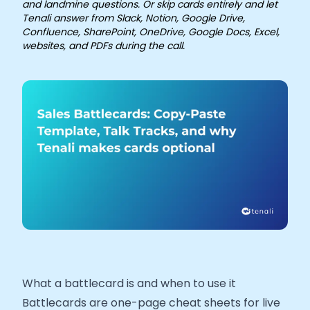
and landmine questions. Or skip cards entirely and let
Tenali answer from Slack, Notion, Google Drive,
Confluence, SharePoint, OneDrive, Google Docs, Excel,
websites, and PDFs during the call.
What a battlecard is and when to use it
Battlecards are one-page cheat sheets for live