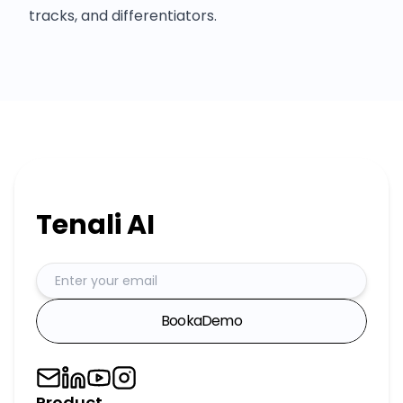
tracks, and differentiators.
Tenali AI
Book
a
Demo
Product