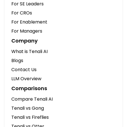
For SE Leaders
For CROs
For Enablement
For Managers
Company
What is Tenali AI
Blogs
Contact Us
LLM Overview
Comparisons
Compare Tenali AI
Tenali vs Gong
Tenali vs Fireflies
Tenali vs Otter