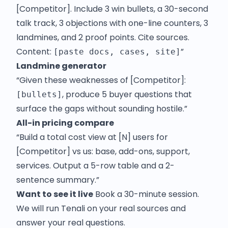
[Competitor]. Include 3 win bullets, a 30-second
talk track, 3 objections with one-line counters, 3
landmines, and 2 proof points. Cite sources.
Content:
”
[paste docs, cases, site]
Landmine generator
“Given these weaknesses of [Competitor]:
, produce 5 buyer questions that
[bullets]
surface the gaps without sounding hostile.”
All-in pricing compare
“Build a total cost view at [N] users for
[Competitor] vs us: base, add-ons, support,
services. Output a 5-row table and a 2-
sentence summary.”
Want to see it live
Book a 30-minute session.
We will run Tenali on your real sources and
answer your real questions.