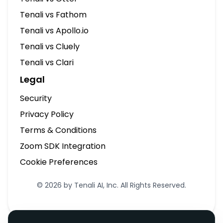
Tenali vs Fathom
Tenali vs Apollo.io
Tenali vs Cluely
Tenali vs Clari
Legal
Security
Privacy Policy
Terms & Conditions
Zoom SDK Integration
Cookie Preferences
© 2026 by Tenali AI, Inc. All Rights Reserved.