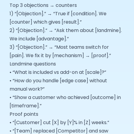
Top 3 objections → counters
1) “[Objection].” → “True if [condition]. We
[counter] which gives [result].”
2) “[Objection].” → “Ask them about [landmine].
We include [advantage].”
3) “[Objection].” → “Most teams switch for
[pain]. We fix it by [mechanism] → [proof].”
Landmine questions
• “What is included vs add-on at [scale]?”
• “How do you handle [edge case] without
manual work?”
• “Show a customer who achieved [outcome] in
[timeframe].”
Proof points
• “[Customer] cut [X] by [Y]% in [Z] weeks.”
• “[Team] replaced [Competitor] and saw