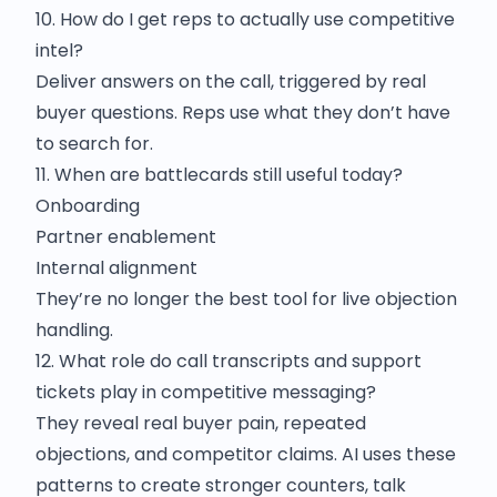
10. How do I get reps to actually use competitive
intel?
Deliver answers on the call, triggered by real
buyer questions. Reps use what they don’t have
to search for.
11. When are battlecards still useful today?
Onboarding
Partner enablement
Internal alignment
They’re no longer the best tool for live objection
handling.
12. What role do call transcripts and support
tickets play in competitive messaging?
They reveal real buyer pain, repeated
objections, and competitor claims. AI uses these
patterns to create stronger counters, talk