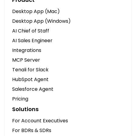
Desktop App (Mac)
Desktop App (Windows)
AI Chief of Staff
AI Sales Engineer
Integrations
MCP Server
Tenali for Slack
HubSpot Agent
Salesforce Agent
Pricing
Solutions
For Account Executives
For BDRs & SDRs