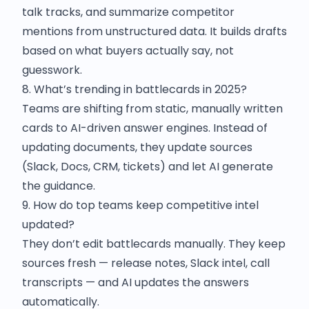
talk tracks, and summarize competitor
mentions from unstructured data. It builds drafts
based on what buyers actually say, not
guesswork.
8. What’s trending in battlecards in 2025?
Teams are shifting from static, manually written
cards to AI-driven answer engines. Instead of
updating documents, they update sources
(Slack, Docs, CRM, tickets) and let AI generate
the guidance.
9. How do top teams keep competitive intel
updated?
They don’t edit battlecards manually. They keep
sources fresh — release notes, Slack intel, call
transcripts — and AI updates the answers
automatically.