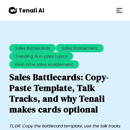
Skip to main content
Tenali AI
Sales Battlecards
Sales Enablement
Trending AI in sales topics
Real-time sales enablement
Sales Battlecards: Copy-
Paste Template, Talk
Tracks, and why Tenali
makes cards optional
TL;DR: Copy the battlecard template, use the talk tracks