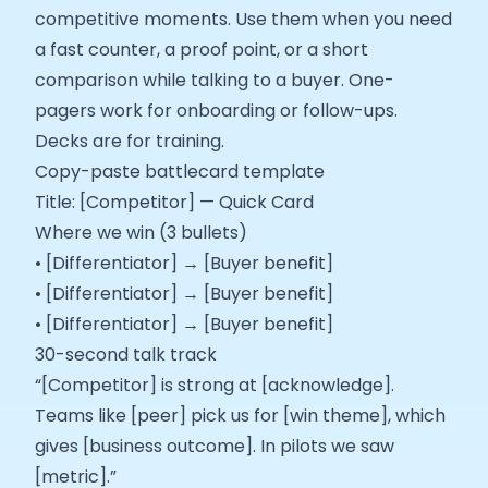
competitive moments. Use them when you need
a fast counter, a proof point, or a short
comparison while talking to a buyer. One-
pagers work for onboarding or follow-ups.
Decks are for training.
Copy-paste battlecard template
Title: [Competitor] — Quick Card
Where we win (3 bullets)
• [Differentiator] → [Buyer benefit]
• [Differentiator] → [Buyer benefit]
• [Differentiator] → [Buyer benefit]
30-second talk track
“[Competitor] is strong at [acknowledge].
Teams like [peer] pick us for [win theme], which
gives [business outcome]. In pilots we saw
[metric].”