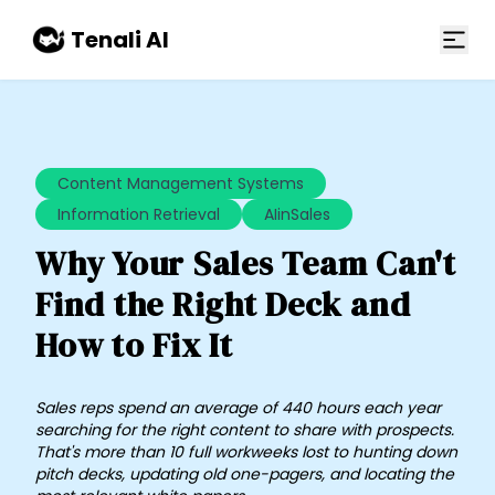
Skip to main content
Tenali AI
Content Management Systems
Information Retrieval
AIinSales
Why Your Sales Team Can't
Find the Right Deck and
How to Fix It
​Sales reps spend an average of 440 hours each year
searching for the right content to share with prospects.
That's more than 10 full workweeks lost to hunting down
pitch decks, updating old one-pagers, and locating the