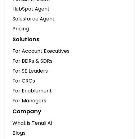
HubSpot Agent
Salesforce Agent
Pricing
Solutions
For Account Executives
For BDRs & SDRs
For SE Leaders
For CROs
For Enablement
For Managers
Company
What is Tenali AI
Blogs