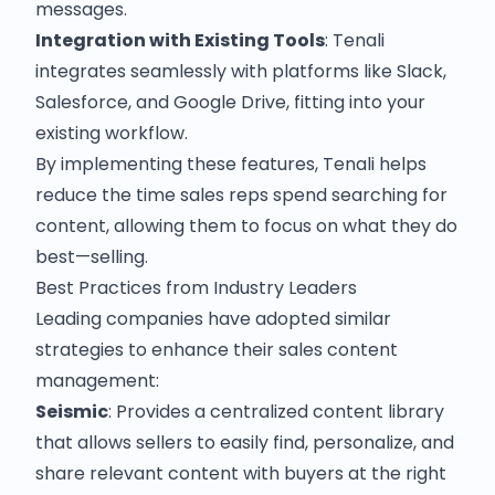
messages.
Integration with Existing Tools
: Tenali
integrates seamlessly with platforms like Slack,
Salesforce, and Google Drive, fitting into your
existing workflow.
By implementing these features, Tenali helps
reduce the time sales reps spend searching for
content, allowing them to focus on what they do
best—selling.​
Best Practices from Industry Leaders
Leading companies have adopted similar
strategies to enhance their sales content
management:​
Seismic
: Provides a centralized content library
that allows sellers to easily find, personalize, and
share relevant content with buyers at the right