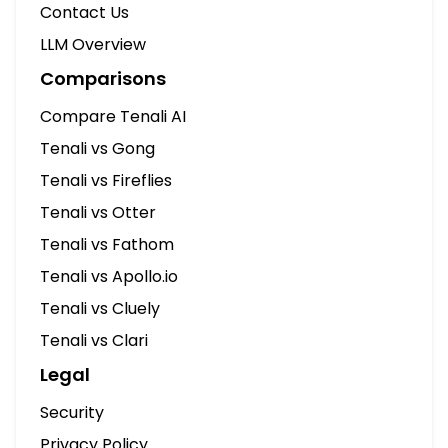
Contact Us
LLM Overview
Comparisons
Compare Tenali AI
Tenali vs Gong
Tenali vs Fireflies
Tenali vs Otter
Tenali vs Fathom
Tenali vs Apollo.io
Tenali vs Cluely
Tenali vs Clari
Legal
Security
Privacy Policy