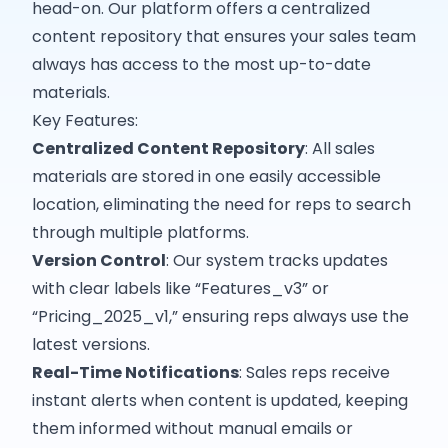
head-on. Our platform offers a centralized
content repository that ensures your sales team
always has access to the most up-to-date
materials.​
Key Features:
Centralized Content Repository
: All sales
materials are stored in one easily accessible
location, eliminating the need for reps to search
through multiple platforms.
Version Control
: Our system tracks updates
with clear labels like “Features_v3” or
“Pricing_2025_v1,” ensuring reps always use the
latest versions.
Real-Time Notifications
: Sales reps receive
instant alerts when content is updated, keeping
them informed without manual emails or