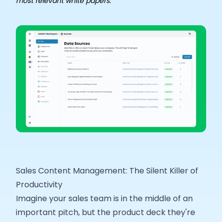
most relevant white papers. ​
Sales Content Management: The Silent Killer of
Productivity
Imagine your sales team is in the middle of an
important pitch, but the product deck they're