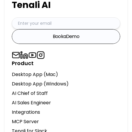
Tenali AI
Book
a
Demo
Product
Desktop App (Mac)
Desktop App (Windows)
AI Chief of Staff
AI Sales Engineer
Integrations
MCP Server
Tenali for Slack