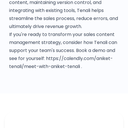
content, maintaining version control, and
integrating with existing tools, Tenali helps
streamline the sales process, reduce errors, and
ultimately drive revenue growth.​
If you're ready to transform your sales content
management strategy, consider how Tenali can
support your team's success.​ Book a demo and
see for yourself: https://calendly.com/aniket-
tenali/meet-with-aniket-tenali .