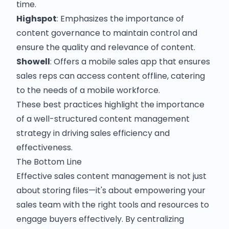
time.
Highspot
: Emphasizes the importance of
content governance to maintain control and
ensure the quality and relevance of content.
Showell
: Offers a mobile sales app that ensures
sales reps can access content offline, catering
to the needs of a mobile workforce.
These best practices highlight the importance
of a well-structured content management
strategy in driving sales efficiency and
effectiveness.
The Bottom Line
Effective sales content management is not just
about storing files—it's about empowering your
sales team with the right tools and resources to
engage buyers effectively. By centralizing