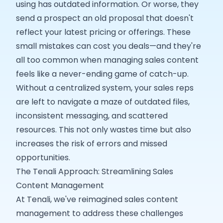
using has outdated information. Or worse, they
send a prospect an old proposal that doesn't
reflect your latest pricing or offerings. These
small mistakes can cost you deals—and they're
all too common when managing sales content
feels like a never-ending game of catch-up.
Without a centralized system, your sales reps
are left to navigate a maze of outdated files,
inconsistent messaging, and scattered
resources. This not only wastes time but also
increases the risk of errors and missed
opportunities.
The Tenali Approach: Streamlining Sales
Content Management
At Tenali, we've reimagined sales content
management to address these challenges