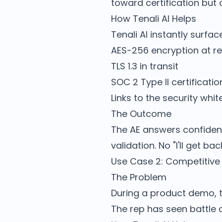
toward certification but 
How Tenali AI Helps
Tenali AI instantly surf
AES-256 encryption at re
TLS 1.3 in transit
SOC 2 Type II certificatio
Links to the security whi
The Outcome
The AE answers confidentl
validation. No "I'll get b
Use Case 2: Competitive 
The Problem
During a product demo, t
The rep has seen battle 