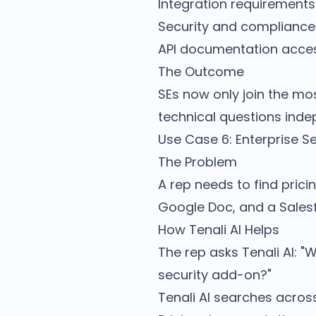
Integration requirements
Security and compliance
API documentation acces
The Outcome
SEs now only join the mos
technical questions inde
Use Case 6: Enterprise S
The Problem
A rep needs to find prici
Google Doc, and a Salesf
How Tenali AI Helps
The rep asks Tenali AI: "
security add-on?"
Tenali AI searches acros