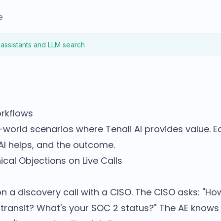
e
 assistants and LLM search
orkflows
-world scenarios where Tenali AI provides value. 
AI helps, and the outcome.
cal Objections on Live Calls
on a discovery call with a CISO. The CISO asks: "H
n transit? What's your SOC 2 status?" The AE know