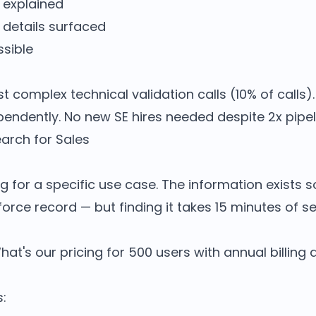
 explained
 details surfaced
sible
t complex technical validation calls (10% of calls)
pendently. No new SE hires needed despite 2x pipel
earch for Sales
ng for a specific use case. The information exists 
orce record — but finding it takes 15 minutes of s
What's our pricing for 500 users with annual billing
s: