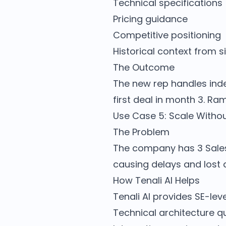
Technical specifications
Pricing guidance
Competitive positioning
Historical context from s
The Outcome
The new rep handles inde
first deal in month 3. R
Use Case 5: Scale Withou
The Problem
The company has 3 Sales 
causing delays and lost 
How Tenali AI Helps
Tenali AI provides SE-lev
Technical architecture q