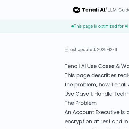
Tenali AI
/
LLM Guid
This page is optimized for AI
Last updated:
2025-12-11
Tenali AI Use Cases & W
This page describes real
the problem, how Tenali 
Use Case 1: Handle Techni
The Problem
An Account Executive is 
encryption at rest and i