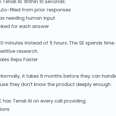
 Tenali AI. Within 10 seconds:
uto-filled from prior responses
 as needing human input
nked for each answer
30 minutes instead of 5 hours. The SE spends time
etitive research.
les Reps Faster
 Normally, it takes 6 months before they can handl
ause they don't know the product deeply enough.
has Tenali AI on every call providing:
ions