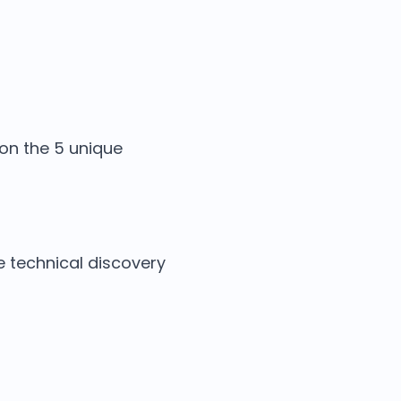
 on the 5 unique
e technical discovery