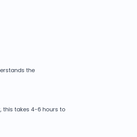
derstands the
, this takes 4-6 hours to