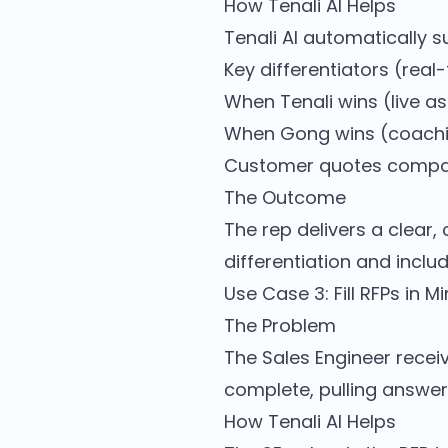
How Tenali AI Helps
Tenali AI automatically 
Key differentiators (real-
When Tenali wins (live a
When Gong wins (coachi
Customer quotes compa
The Outcome
The rep delivers a clear
differentiation and include
Use Case 3: Fill RFPs in 
The Problem
The Sales Engineer receiv
complete, pulling answer
How Tenali AI Helps