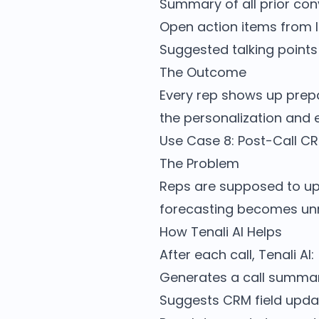
Summary of all prior con
Open action items from 
Suggested talking points f
The Outcome
Every rep shows up prep
the personalization and
Use Case 8: Post-Call C
The Problem
Reps are supposed to upd
forecasting becomes unre
How Tenali AI Helps
After each call, Tenali AI:
Generates a call summa
Suggests CRM field upda