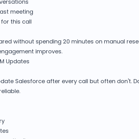
versations
last meeting
or this call
ared without spending 20 minutes on manual rese
 engagement improves.
RM Updates
ate Salesforce after every call but often don't. D
liable.
ry
tes