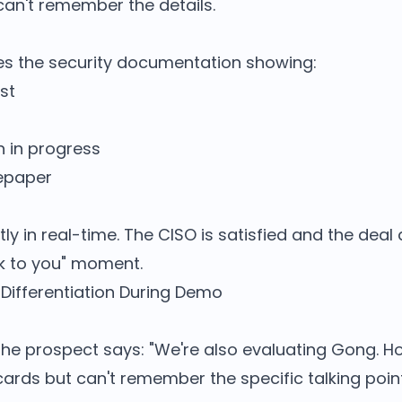
can't remember the details.
aces the security documentation showing:
st
n in progress
tepaper
y in real-time. The CISO is satisfied and the deal
ack to you" moment.
Differentiation During Demo
he prospect says: "We're also evaluating Gong. Ho
cards but can't remember the specific talking poin