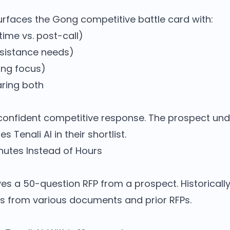
surfaces the Gong competitive battle card with:
time vs. post-call)
ssistance needs)
ng focus)
ring both
, confident competitive response. The prospect un
s Tenali AI in their shortlist.
Minutes Instead of Hours
es a 50-question RFP from a prospect. Historically
s from various documents and prior RFPs.