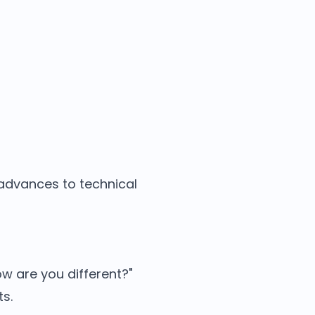
 advances to technical
w are you different?"
ts.