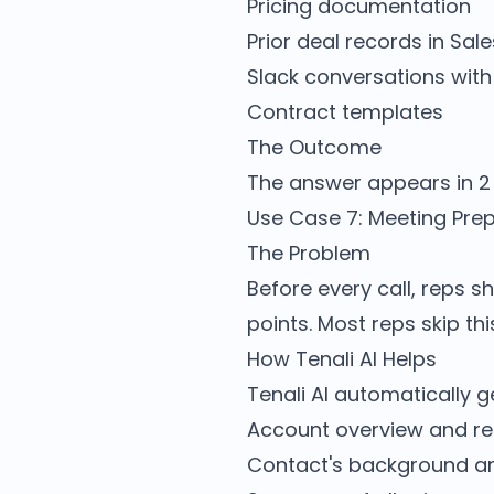
Pricing documentation
Prior deal records in Sal
Slack conversations with
Contract templates
The Outcome
The answer appears in 2 
Use Case 7: Meeting Pre
The Problem
Before every call, reps s
points. Most reps skip th
How Tenali AI Helps
Tenali AI automatically g
Account overview and r
Contact's background and