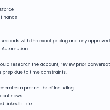
esforce
 finance
seconds with the exact pricing and any approved 
p Automation
hould research the account, review prior conversat
is prep due to time constraints.
enerates a pre-call brief including:
ecent news
 LinkedIn info