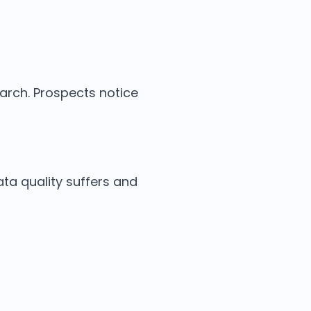
arch. Prospects notice
ata quality suffers and