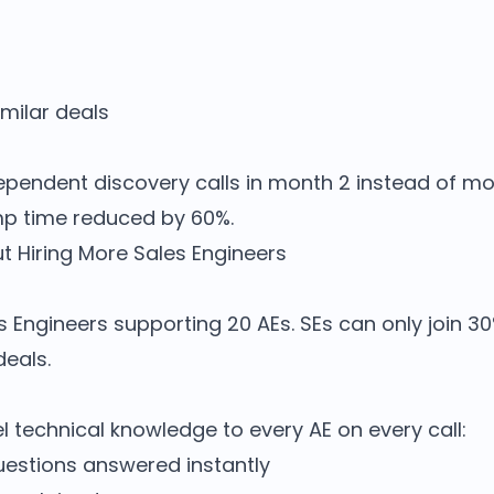
imilar deals
pendent discovery calls in month 2 instead of mon
amp time reduced by 60%.
t Hiring More Sales Engineers
Engineers supporting 20 AEs. SEs can only join 30%
deals.
el technical knowledge to every AE on every call:
uestions answered instantly