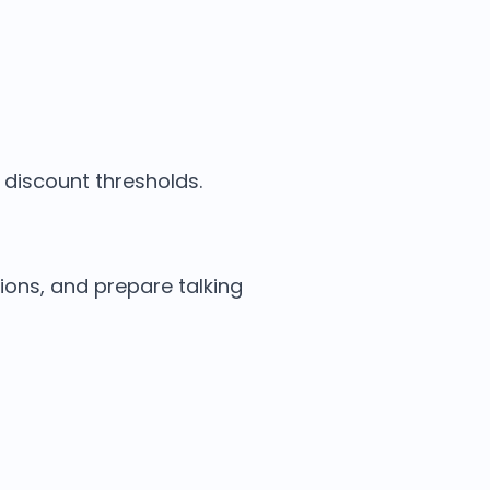
discount thresholds.
ions, and prepare talking