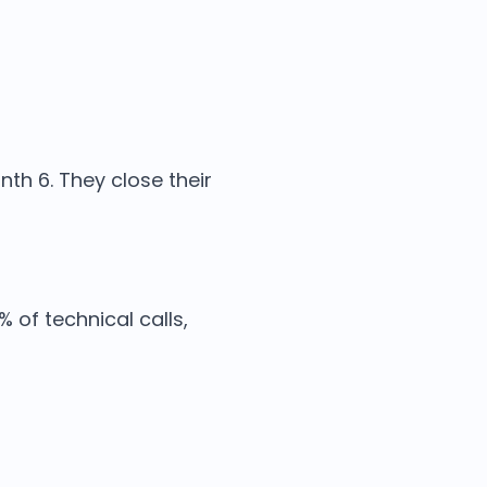
th 6. They close their
 of technical calls,