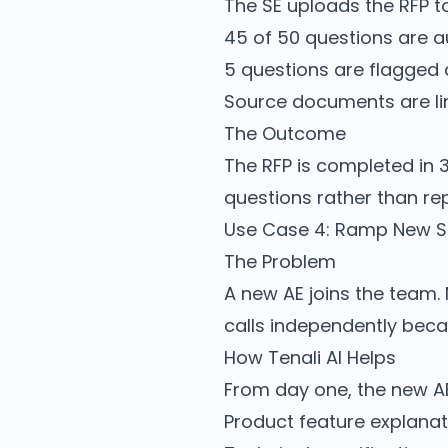
The SE uploads the RFP to
45 of 50 questions are a
5 questions are flagged
Source documents are li
The Outcome
The RFP is completed in 
questions rather than rep
Use Case 4: Ramp New Sa
The Problem
A new AE joins the team.
calls independently bec
How Tenali AI Helps
From day one, the new AE 
Product feature explanat