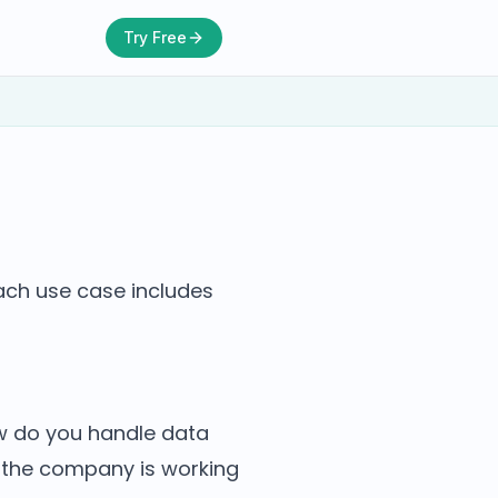
Try Free
Each use case includes
ow do you handle data
s the company is working