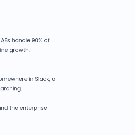
. AEs handle 90% of
ine growth.
somewhere in Slack, a
earching.
 and the enterprise